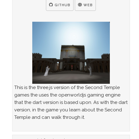
GITHUB
WEB
This is the three.js version of the Second Temple
games the uses the openworldjs gaming engine
that the dart version is based upon. As with the dart
version, in the game you learn about the Second
Temple and can walk through it.