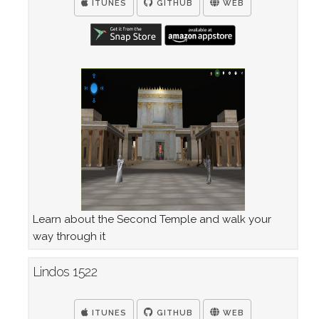
ITUNES
GITHUB
WEB
Learn about the Second Temple and walk your
way through it
Lindos 1522
ITUNES
GITHUB
WEB