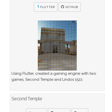
FLUTTER
GITHUB
Using Flutter, created a gaming engine with two
games, Second Temple and Lindos 1522.
Second Temple