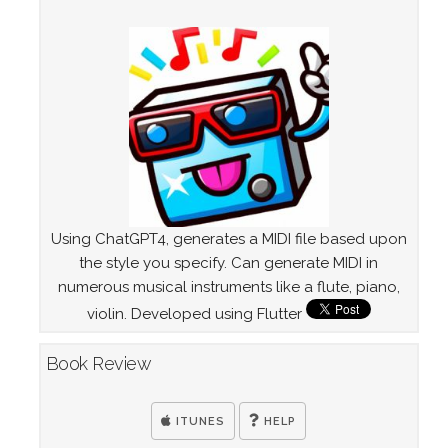
Using ChatGPT4, generates a MIDI file based upon
the style you specify. Can generate MIDI in
numerous musical instruments like a flute, piano,
violin. Developed using Flutter
Book Review
ITUNES
HELP