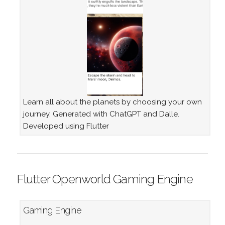
Learn all about the planets by choosing your own
journey. Generated with ChatGPT and Dalle.
Developed using Flutter
Flutter Openworld Gaming Engine
Gaming Engine