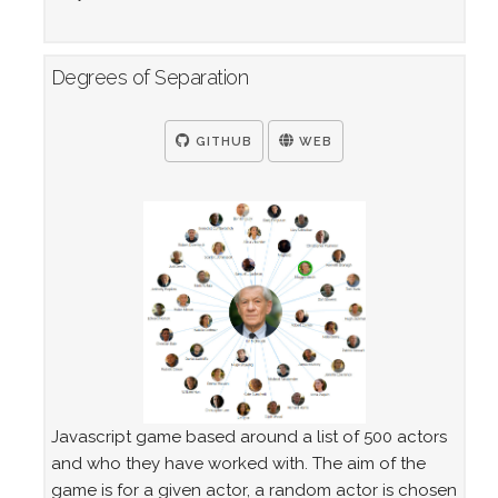
Degrees of Separation
GITHUB
WEB
Javascript game based around a list of 500 actors
and who they have worked with. The aim of the
game is for a given actor, a random actor is chosen