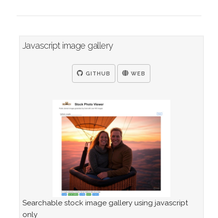
Javascript image gallery
GITHUB
WEB
Searchable stock image gallery using javascript
only