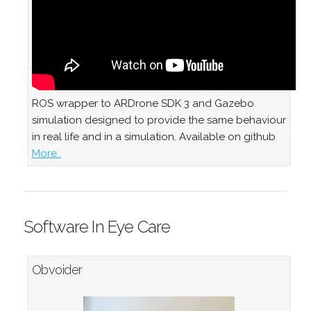
ROS wrapper to ARDrone SDK 3 and Gazebo
simulation designed to provide the same behaviour
in real life and in a simulation. Available on github
More..
Software In Eye Care
Obvoider