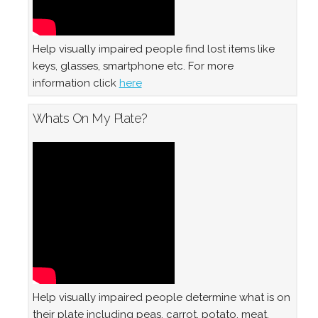
Help visually impaired people find lost items like
keys, glasses, smartphone etc. For more
information click
here
Whats On My Plate?
Help visually impaired people determine what is on
their plate including peas, carrot, potato, meat,