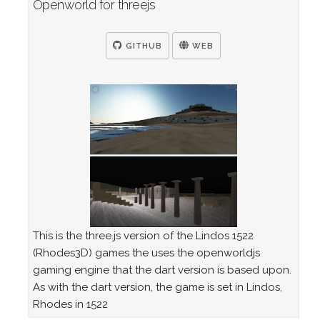
Openworld for threejs
GITHUB
WEB
This is the three.js version of the Lindos 1522
(Rhodes3D) games the uses the openworldjs
gaming engine that the dart version is based upon.
As with the dart version, the game is set in Lindos,
Rhodes in 1522