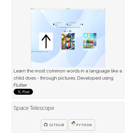
Learn the most common words in a language like a
child does - through pictures. Developed using
Flutter
Space Telescope
GITHUB
PYTHON