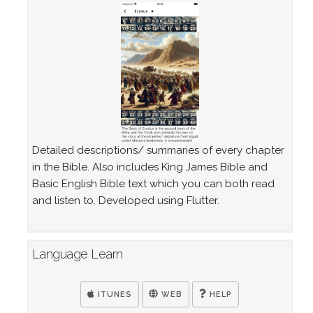
Detailed descriptions/ summaries of every chapter
in the Bible. Also includes King James Bible and
Basic English Bible text which you can both read
and listen to. Developed using Flutter.
Language Learn
ITUNES
WEB
HELP