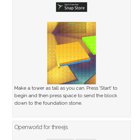
Make a tower as tall as you can. Press 'Start' to
begin and then press space to send the block
down to the foundation stone.
Openworld for threejs