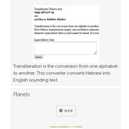
Transliteration is the conversion from one alphabet
to another. This converter converts Hebrew into
English sounding text.
Planets
WEB