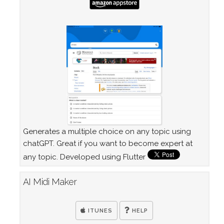
Generates a multiple choice on any topic using
chatGPT. Great if you want to become expert at
any topic. Developed using Flutter
AI Midi Maker
ITUNES
HELP