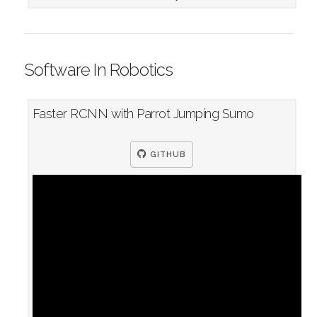
Software In Robotics
Faster RCNN with Parrot Jumping Sumo
GITHUB