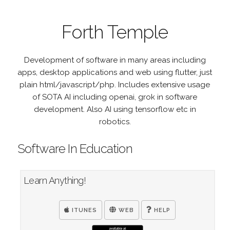
Forth Temple
Development of software in many areas including
apps, desktop applications and web using flutter, just
plain html/javascript/php. Includes extensive usage
of SOTA AI including openai, grok in software
development. Also AI using tensorflow etc in
robotics.
Software In Education
Learn Anything!
ITUNES
WEB
HELP