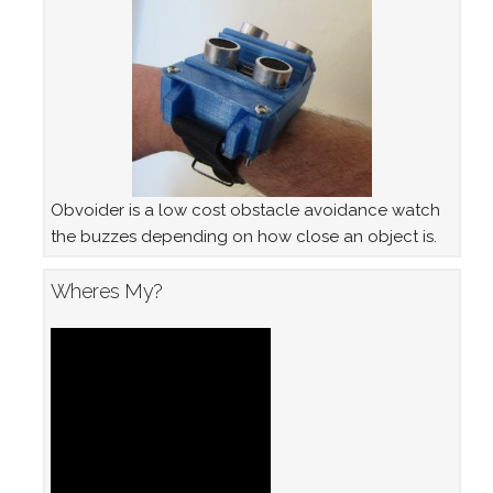
Obvoider is a low cost obstacle avoidance watch
the buzzes depending on how close an object is.
Wheres My?