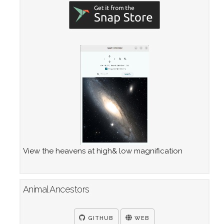
View the heavens at high& low magnification
Animal Ancestors
GITHUB
WEB