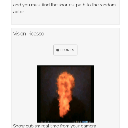
and you must find the shortest path to the random
actor.
Vision Picasso
ITUNES
Show cubism real time from your camera