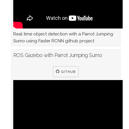
Real time object detection with a Parrot Jumping
Sumo using Faster RCNN github project
ROS Gazebo with Parrot Jumping Sumo
GITHUB