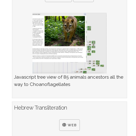
Javascript tree view of 85 animals ancestors all the
way to Choanoflagellates
Hebrew Transliteration
WEB