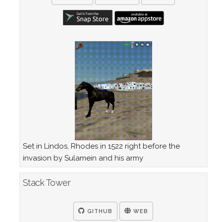
Set in Lindos, Rhodes in 1522 right before the
invasion by Sulamein and his army
Stack Tower
GITHUB
WEB