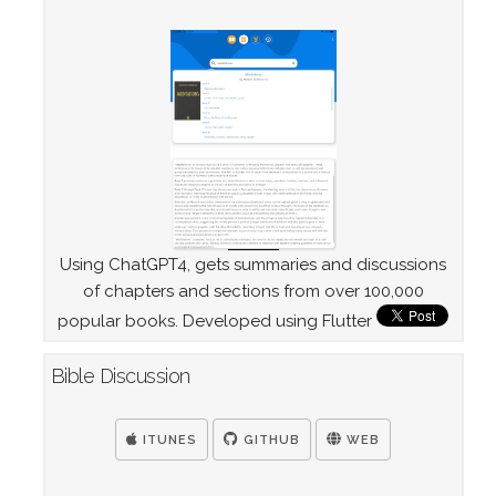
Using ChatGPT4, gets summaries and discussions
of chapters and sections from over 100,000
popular books. Developed using Flutter
Bible Discussion
ITUNES
GITHUB
WEB